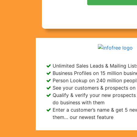
Unlimited Sales Leads & Mailing List
Business Profiles on 15 million busi
Person Lookup on 240 million peopl
See your customers & prospects on
Qualify & verify your new prospect
do business with them
Enter a customer’s name & get 5 new
them… our newest feature