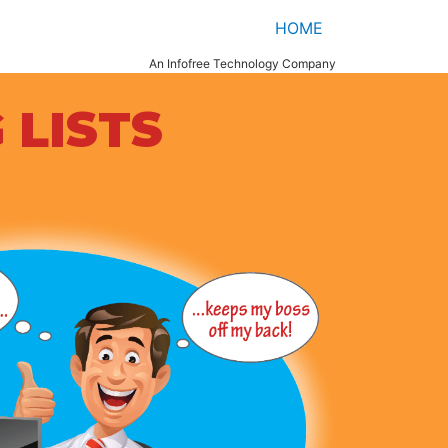
HOME
An Infofree Technology Company
 LISTS