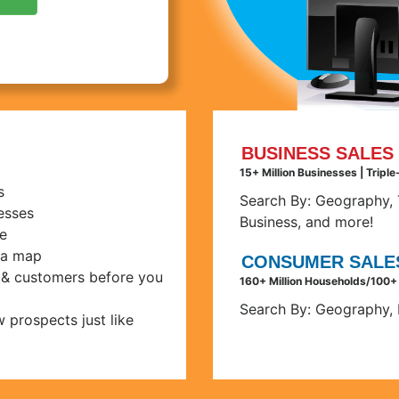
BUSINESS SALES 
15+ Million Businesses | Tripl
s
Search By:
Geography, T
nesses
Business, and more!
e
 a map
CONSUMER SALES
s & customers before you
160+ Million Households/100+
Search By:
Geography, 
 prospects just like