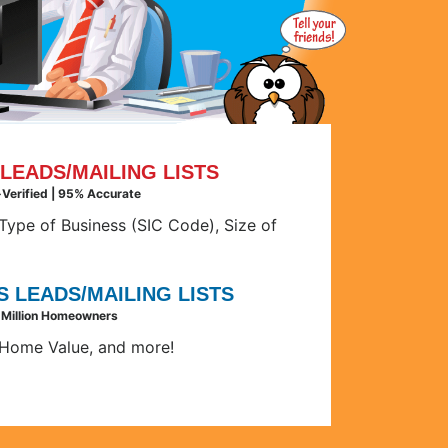
LEADS/MAILING LISTS
e-Verified | 95% Accurate
ype of Business (SIC Code), Size of
 LEADS/MAILING LISTS
 Million Homeowners
Home Value, and more!