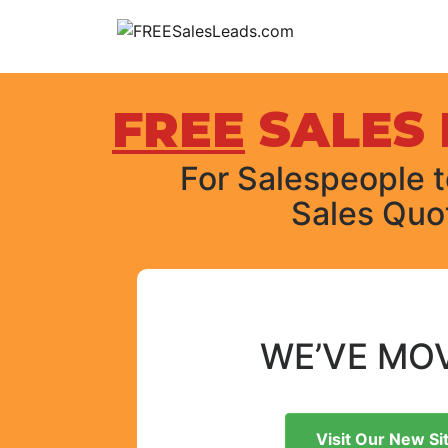
Skip
to
content
FREE
SALES 
For Salespeople to
Sales Quo
WE’VE MO
Visit Our New Si