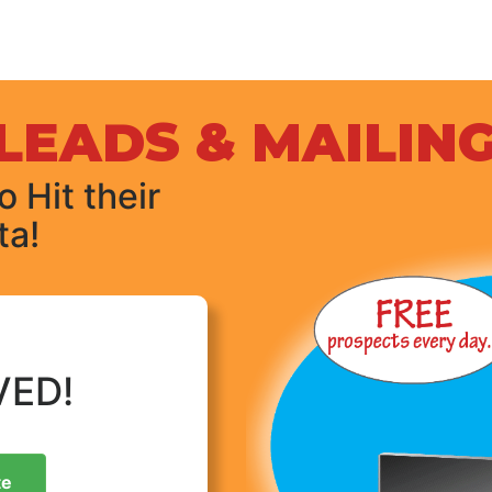
LEADS & MAILING
 Hit their
ta!
VED!
te