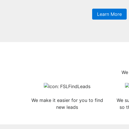
Learn More
We 
We make it easier for you to find
We su
new leads
so t