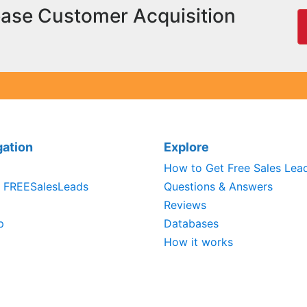
ease Customer Acquisition
gation
Explore
How to Get Free Sales Lea
 FREESalesLeads
Questions & Answers
Reviews
p
Databases
How it works