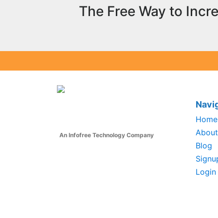
The Free Way to Incr
Navi
Home
About
An Infofree Technology Company
Blog
Signu
Login