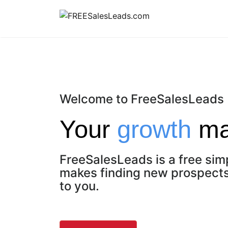
Skip
to
content
Welcome to FreeSalesLeads
Your
growth
mat
FreeSalesLeads is a free sim
makes finding new prospects 
to you.