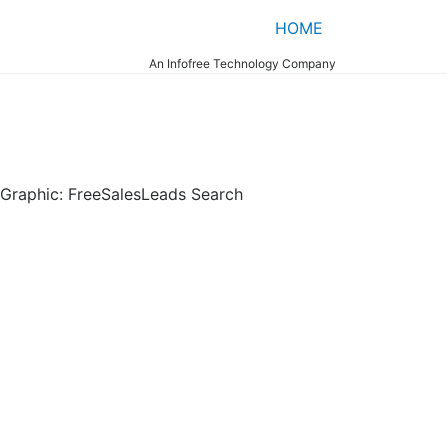
HOME
An Infofree Technology Company