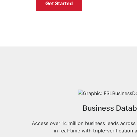
Get Started
Business Data
Access over 14 million business leads across
in real-time with triple-verificatio