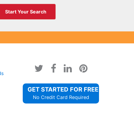
Start Your Search
ds
GET STARTED FOR FREE
No Credit Card Required