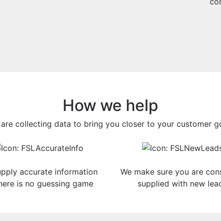
con
How we help
are collecting data to bring you closer to your customer g
pply accurate information
We make sure you are cons
here is no guessing game
supplied with new lea