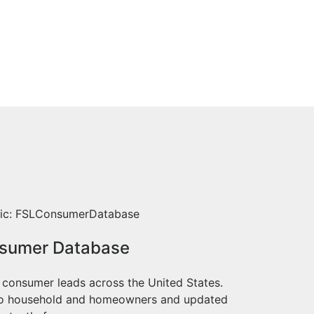
sumer Database
 consumer leads across the United States.
to household and homeowners and updated