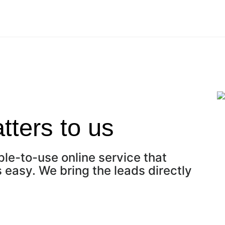
ters to us
ple-to-use online service that
easy. We bring the leads directly