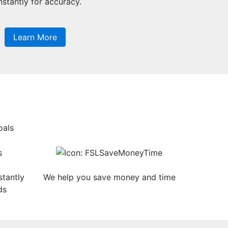
stantly for accuracy.
Learn More
oals
tantly
We help you save money and time
ds