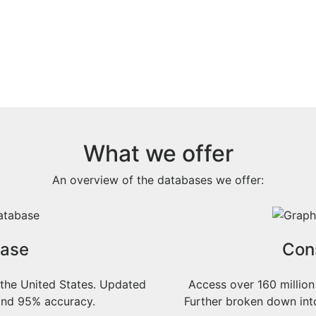
What we offer
An overview of the databases we offer:
base
Con
 the United States. Updated
Access over 160 million
n and 95% accuracy.
Further broken down in