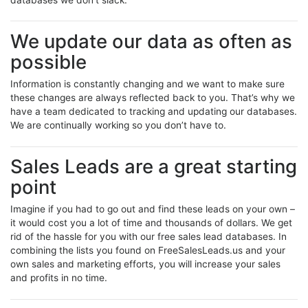
We update our data as often as
possible
Information is constantly changing and we want to make sure
these changes are always reflected back to you. That’s why we
have a team dedicated to tracking and updating our databases.
We are continually working so you don’t have to.
Sales Leads are a great starting
point
Imagine if you had to go out and find these leads on your own –
it would cost you a lot of time and thousands of dollars. We get
rid of the hassle for you with our free sales lead databases. In
combining the lists you found on FreeSalesLeads.us and your
own sales and marketing efforts, you will increase your sales
and profits in no time.