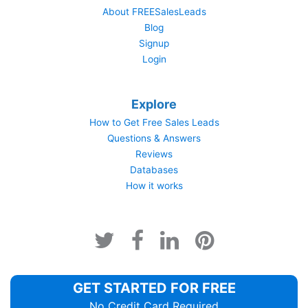
About FREESalesLeads
Blog
Signup
Login
Explore
How to Get Free Sales Leads
Questions & Answers
Reviews
Databases
How it works
GET STARTED FOR FREE
No Credit Card Required