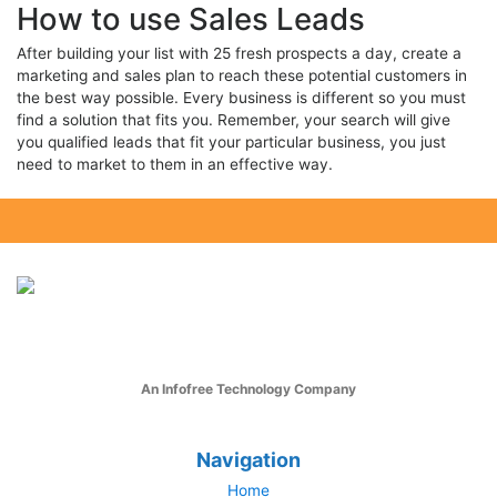
How to use Sales Leads
After building your list with 25 fresh prospects a day, create a
marketing and sales plan to reach these potential customers in
the best way possible. Every business is different so you must
find a solution that fits you. Remember, your search will give
you qualified leads that fit your particular business, you just
need to market to them in an effective way.
An Infofree Technology Company
Navigation
Home