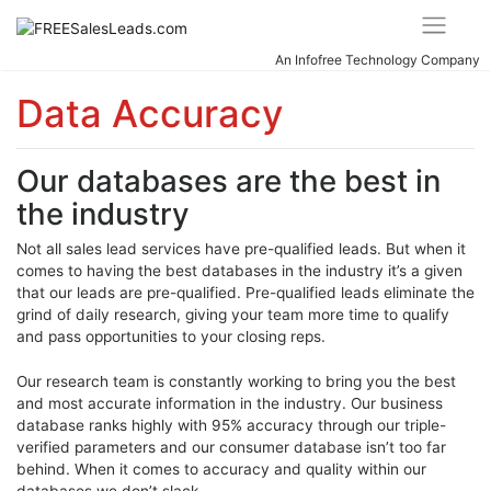
Skip
to
content
An Infofree Technology Company
Data Accuracy
Our databases are the best in
the industry
Not all sales lead services have pre-qualified leads. But when it
comes to having the best databases in the industry it’s a given
that our leads are pre-qualified. Pre-qualified leads eliminate the
grind of daily research, giving your team more time to qualify
and pass opportunities to your closing reps.
Our research team is constantly working to bring you the best
and most accurate information in the industry. Our business
database ranks highly with 95% accuracy through our triple-
verified parameters and our consumer database isn’t too far
behind. When it comes to accuracy and quality within our
databases we don’t slack.