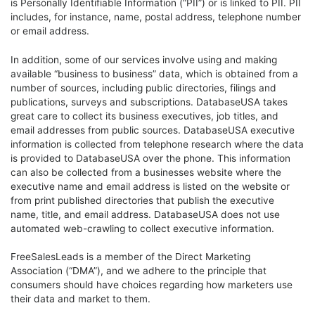
is Personally Identifiable Information (“PII”) or is linked to PII. PII
includes, for instance, name, postal address, telephone number
or email address.
In addition, some of our services involve using and making
available “business to business” data, which is obtained from a
number of sources, including public directories, filings and
publications, surveys and subscriptions. DatabaseUSA takes
great care to collect its business executives, job titles, and
email addresses from public sources. DatabaseUSA executive
information is collected from telephone research where the data
is provided to DatabaseUSA over the phone. This information
can also be collected from a businesses website where the
executive name and email address is listed on the website or
from print published directories that publish the executive
name, title, and email address. DatabaseUSA does not use
automated web-crawling to collect executive information.
FreeSalesLeads is a member of the Direct Marketing
Association (“DMA”), and we adhere to the principle that
consumers should have choices regarding how marketers use
their data and market to them.