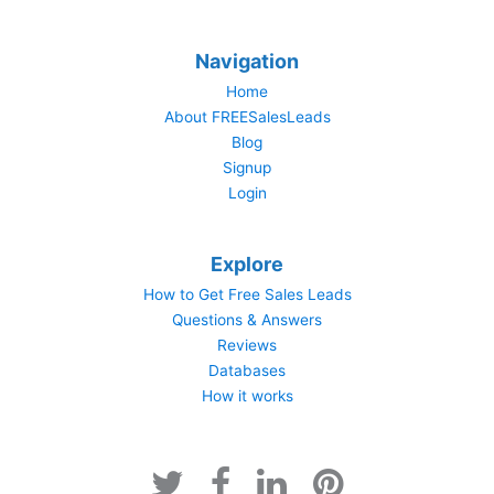
Navigation
Home
About FREESalesLeads
Blog
Signup
Login
Explore
How to Get Free Sales Leads
Questions & Answers
Reviews
Databases
How it works