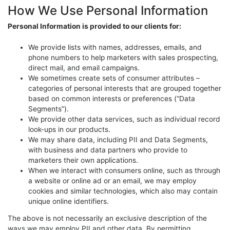
How We Use Personal Information
Personal Information is provided to our clients for:
We provide lists with names, addresses, emails, and
phone numbers to help marketers with sales prospecting,
direct mail, and email campaigns.
We sometimes create sets of consumer attributes –
categories of personal interests that are grouped together
based on common interests or preferences (“Data
Segments”).
We provide other data services, such as individual record
look-ups in our products.
We may share data, including PII and Data Segments,
with business and data partners who provide to
marketers their own applications.
When we interact with consumers online, such as through
a website or online ad or an email, we may employ
cookies and similar technologies, which also may contain
unique online identifiers.
The above is not necessarily an exclusive description of the
ways we may employ PII and other data. By permitting