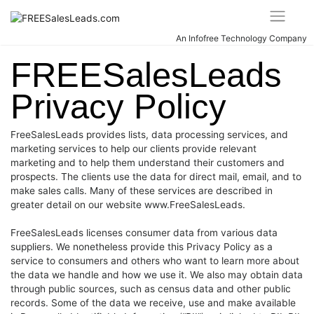
Skip
to
content
An Infofree Technology Company
FREESalesLeads
Privacy Policy
FreeSalesLeads provides lists, data processing services, and
marketing services to help our clients provide relevant
marketing and to help them understand their customers and
prospects. The clients use the data for direct mail, email, and to
make sales calls. Many of these services are described in
greater detail on our website www.FreeSalesLeads.
FreeSalesLeads licenses consumer data from various data
suppliers. We nonetheless provide this Privacy Policy as a
service to consumers and others who want to learn more about
the data we handle and how we use it. We also may obtain data
through public sources, such as census data and other public
records. Some of the data we receive, use and make available