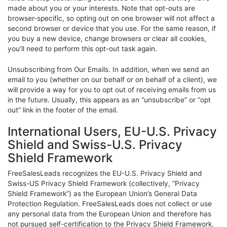
made about you or your interests. Note that opt-outs are
browser-specific, so opting out on one browser will not affect a
second browser or device that you use. For the same reason, if
you buy a new device, change browsers or clear all cookies,
you’ll need to perform this opt-out task again.
Unsubscribing from Our Emails. In addition, when we send an
email to you (whether on our behalf or on behalf of a client), we
will provide a way for you to opt out of receiving emails from us
in the future. Usually, this appears as an “unsubscribe” or “opt
out” link in the footer of the email.
International Users, EU-U.S. Privacy
Shield and Swiss-U.S. Privacy
Shield Framework
FreeSalesLeads recognizes the EU-U.S. Privacy Shield and
Swiss-US Privacy Shield Framework (collectively, “Privacy
Shield Framework”) as the European Union’s General Data
Protection Regulation. FreeSalesLeads does not collect or use
any personal data from the European Union and therefore has
not pursued self-certification to the Privacy Shield Framework.