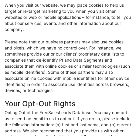
When you visit our website, we may place cookies to help us
target or re-target marketing to you when you visit other
websites or web or mobile applications – for instance, to tell you
about our services, events and other information about our
company.
Please note that our business partners may also use cookies
and pixels, which we have no control over. For instance, we
sometimes provide our or our clients’ proprietary data lists to
companies that de-identify PI and Data Segments and
associate them with online cookies or similar technologies (such
as mobile identifiers). Some of these partners may also
associate online cookies with mobile identifiers (or other device
identifiers) in order to associate use identities across browsers,
devices, or technologies.
Your Opt-Out Rights
Opting Out of the FreeSalesLeads Database. You may contact
us to send an email to us to opt out. If you do so, please include
the following information: (a) first and last name, and (b) current
address. We also recommend that you provide us with other