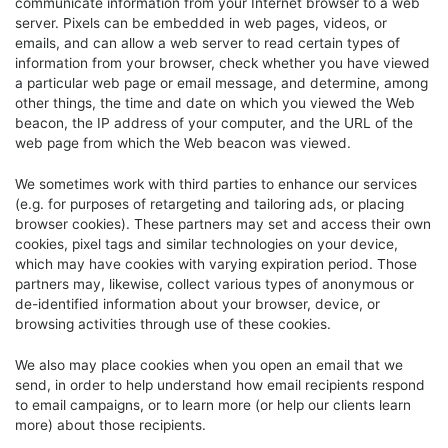
communicate information from your Internet browser to a web
server. Pixels can be embedded in web pages, videos, or
emails, and can allow a web server to read certain types of
information from your browser, check whether you have viewed
a particular web page or email message, and determine, among
other things, the time and date on which you viewed the Web
beacon, the IP address of your computer, and the URL of the
web page from which the Web beacon was viewed.
We sometimes work with third parties to enhance our services
(e.g. for purposes of retargeting and tailoring ads, or placing
browser cookies). These partners may set and access their own
cookies, pixel tags and similar technologies on your device,
which may have cookies with varying expiration period. Those
partners may, likewise, collect various types of anonymous or
de-identified information about your browser, device, or
browsing activities through use of these cookies.
We also may place cookies when you open an email that we
send, in order to help understand how email recipients respond
to email campaigns, or to learn more (or help our clients learn
more) about those recipients.