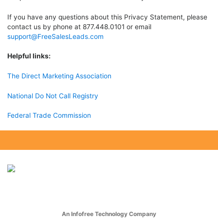
If you have any questions about this Privacy Statement, please
contact us by phone at 877.448.0101 or email
support@FreeSalesLeads.com
Helpful links:
The Direct Marketing Association
National Do Not Call Registry
Federal Trade Commission
An Infofree Technology Company