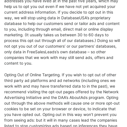
addresses you have lived at in the past five years, which may
help us to opt you out even if we have not yet acquired your
current address information. If you decide to opt out in this
way, we will stop using data in DatabaseUSA’s proprietary
database to help our customers send or tailor ads and content
to you, including through email, direct mail or online display
marketing. (It usually takes us between 30 to 60 days to
process this opt out through all of our databases.) Doing so will
not opt you out of our customers’ or our partners’ databases,
only data in FreeSalesLeads’s own database – so other
companies that we work with may still send ads, offers and
content to you.
Opting Out of Online Targeting. If you wish to opt out of other
third party ad platforms and ad networks (including ones we
work with and may have transferred data to in the past), we
recommend visiting the opt-out pages offered by the Network
Advertising Initiative and the DAA’s AboutAds program. Opting
out through the above methods will cause one or more opt-out
cookies to be set on your browser or device, to indicate that
you have opted out. Opting out in this way won’t prevent you
from seeing ads: but it will in many cases lead the companies
listed to stop customizing ads based on inferences they have