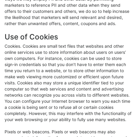
marketers to reference PII and other data when they send
offers to their customers and others, we do so to help increase
the likelihood that marketers will send relevant and desired,
rather than unwanted offers, content, coupons and ads.
Use of Cookies
Cookies. Cookies are small text files that websites and other
online services use to store information about users on users’
own computers. For instance, cookies can be used to store
sign-in credentials so that you don’t have to enter them each
time you return to a website, or to store other information to
make web viewing more customized or efficient upon future
visits. Cookies also may store a unique identifier tied to your
computer so that web services and content and advertising
networks can recognize you across visits to different websites.
You can configure your Internet browser to warn you each time
a cookie is being sent or to refuse all or certain cookies
completely. However, this may interfere with the functionality of
your web browsing or your ability to fully use many websites.
Pixels or web beacons. Pixels or web beacons may also