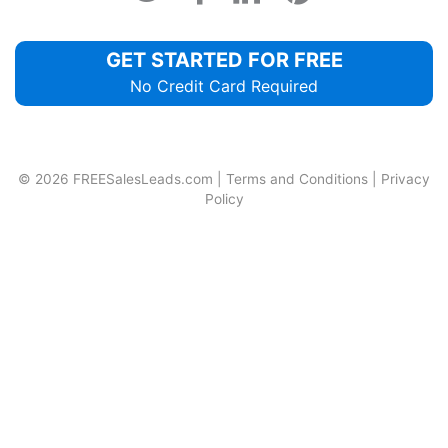
GET STARTED FOR FREE
No Credit Card Required
© 2026
FREESalesLeads.com
|
Terms and Conditions
|
Privacy
Policy