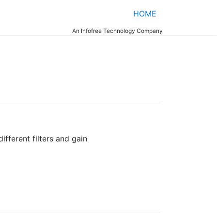
HOME
An Infofree Technology Company
ifferent filters and gain