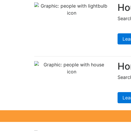
Ho
Searc
Lea
Ho
Searc
Lea