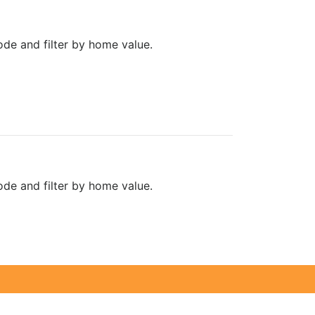
de and filter by home value.
de and filter by home value.