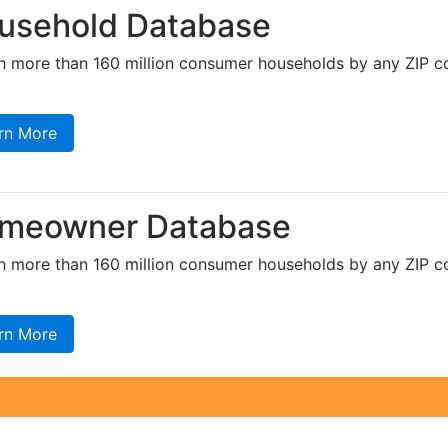
usehold Database
h more than 160 million consumer households by any ZIP co
rn More
meowner Database
h more than 160 million consumer households by any ZIP co
rn More