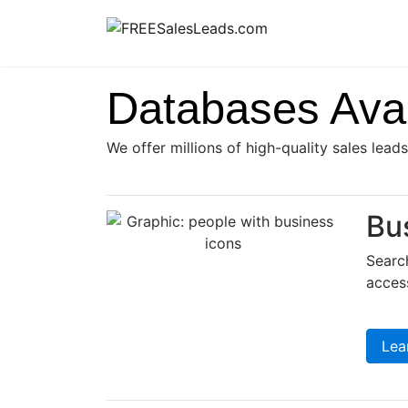
Skip
to
content
Databases Avai
We offer millions of high-quality sales lead
Bu
Search
access
Lea