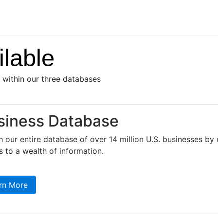
lable
s within our three databases
siness Database
 our entire database of over 14 million U.S. businesses by d
 to a wealth of information.
rn More