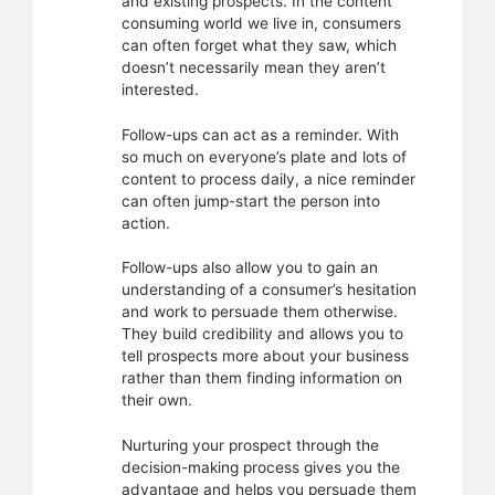
and existing prospects. In the content
consuming world we live in, consumers
can often forget what they saw, which
doesn’t necessarily mean they aren’t
interested.
Follow-ups can act as a reminder. With
so much on everyone’s plate and lots of
content to process daily, a nice reminder
can often jump-start the person into
action.
Follow-ups also allow you to gain an
understanding of a consumer’s hesitation
and work to persuade them otherwise.
They build credibility and allows you to
tell prospects more about your business
rather than them finding information on
their own.
Nurturing your prospect through the
decision-making process gives you the
advantage and helps you persuade them