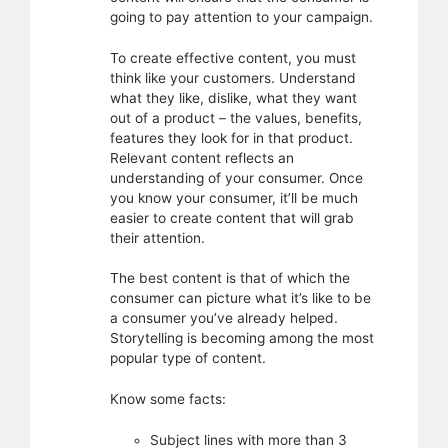
going to pay attention to your campaign.
To create effective content, you must
think like your customers. Understand
what they like, dislike, what they want
out of a product – the values, benefits,
features they look for in that product.
Relevant content reflects an
understanding of your consumer. Once
you know your consumer, it’ll be much
easier to create content that will grab
their attention.
The best content is that of which the
consumer can picture what it’s like to be
a consumer you’ve already helped.
Storytelling is becoming among the most
popular type of content.
Know some facts:
Subject lines with more than 3