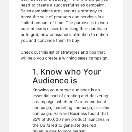
Sales
need to create a successful sales campaign.
Campaign
Sales campaigns are used as a strategy to
boost the sale of products and services in a
limited amount of time. The purpose is to inch
current leads closer to making their purchase
or to grab new consumers’ attention to notice
you and convince them to buy.
Check out this list of strategies and tips that
will help you create a winning sales campaign.
1. Know who Your
Audience is
Knowing your target audience is an
essential part of creating and delivering
a campaign, whether it’s a promotional
campaign, marketing campaign, or sales
campaign. Harvard Business found that
85% of 30,000 new product launches in
the US failed to generate desired
revenue due to poor market