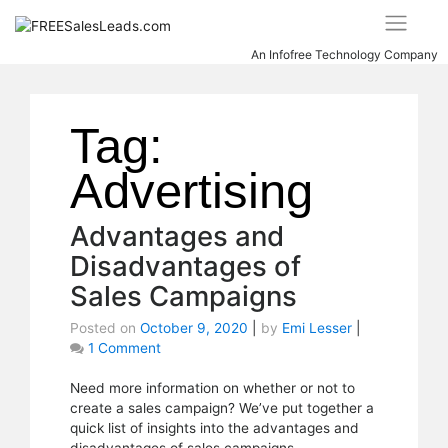
Skip
to
content
An Infofree Technology Company
Tag:
Advertising
Advantages and
Disadvantages of
Sales Campaigns
Posted on
October 9, 2020
|
by
Emi Lesser
|
1 Comment
on
Advantages
and
Need more information on whether or not to
Disadvantages
create a sales campaign? We’ve put together a
of
quick list of insights into the advantages and
Sales