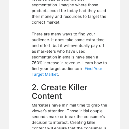
segmentation. Imagine where those
products could be today had they used
their money and resources to target the
correct market.
There are many ways to find your
audience. It does take some extra time
and effort, but it will eventually pay off
as marketers who have used
segmentation in emails have seen a
760% increase in revenue. Learn how to
find your target audience in
Find Your
Target Market
.
2. Create Killer
Content
Marketers have minimal time to grab the
viewer’s attention. Those initial couple
seconds make or break the consumer’s
decision to interact. Creating killer
content will ensure that the consumer is