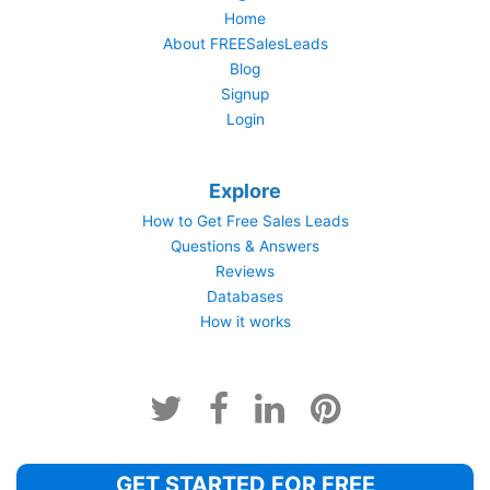
Home
About FREESalesLeads
Blog
Signup
Login
Explore
How to Get Free Sales Leads
Questions & Answers
Reviews
Databases
How it works
GET STARTED FOR FREE