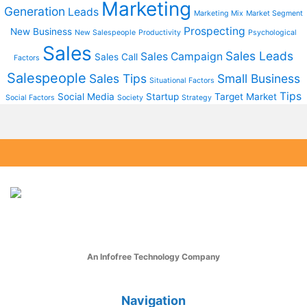
Marketing
Generation
Leads
Marketing Mix
Market Segment
Prospecting
New Business
New Salespeople
Productivity
Psychological
Sales
Sales Leads
Sales Campaign
Sales Call
Factors
Salespeople
Sales Tips
Small Business
Situational Factors
Tips
Social Media
Startup
Target Market
Social Factors
Society
Strategy
An Infofree Technology Company
Navigation