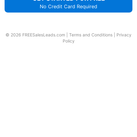
No Credit Card Required
© 2026
FREESalesLeads.com
|
Terms and Conditions
|
Privacy
Policy