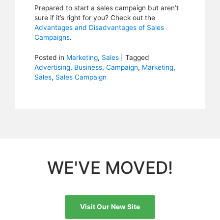
Prepared to start a sales campaign but aren’t
sure if it’s right for you? Check out the
Advantages and Disadvantages of Sales
Campaigns
.
Posted in
Marketing
,
Sales
|
Tagged
Advertising
,
Business
,
Campaign
,
Marketing
,
Sales
,
Sales Campaign
WE'VE MOVED!
Visit Our New Site