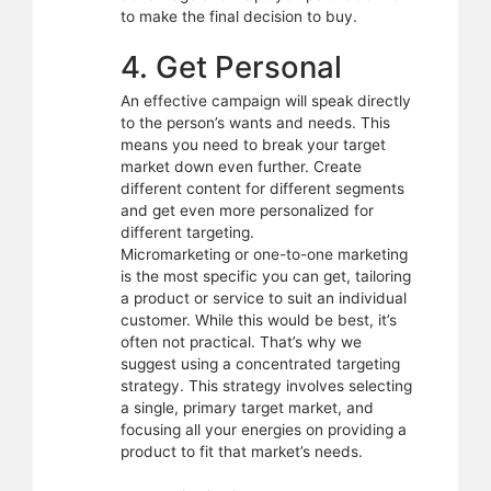
to make the final decision to buy.
4. Get Personal
An effective campaign will speak directly
to the person’s wants and needs. This
means you need to break your target
market down even further. Create
different content for different segments
and get even more personalized for
different targeting.
Micromarketing or one-to-one marketing
is the most specific you can get, tailoring
a product or service to suit an individual
customer. While this would be best, it’s
often not practical. That’s why we
suggest using a concentrated targeting
strategy. This strategy involves selecting
a single, primary target market, and
focusing all your energies on providing a
product to fit that market’s needs.