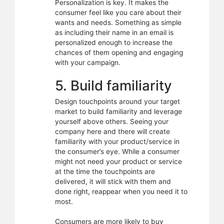
Personalization is key. It makes the
consumer feel like you care about their
wants and needs. Something as simple
as including their name in an email is
personalized enough to increase the
chances of them opening and engaging
with your campaign.
5. Build familiarity
Design touchpoints around your target
market to build familiarity and leverage
yourself above others. Seeing your
company here and there will create
familiarity with your product/service in
the consumer’s eye. While a consumer
might not need your product or service
at the time the touchpoints are
delivered, it will stick with them and
done right, reappear when you need it to
most.
Consumers are more likely to buy