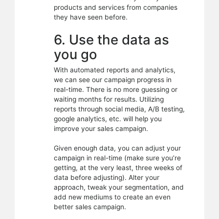
products and services from companies
they have seen before.
6. Use the data as
you go
With automated reports and analytics,
we can see our campaign progress in
real-time. There is no more guessing or
waiting months for results. Utilizing
reports through social media, A/B testing,
google analytics, etc. will help you
improve your sales campaign.
Given enough data, you can adjust your
campaign in real-time (make sure you’re
getting, at the very least, three weeks of
data before adjusting). Alter your
approach, tweak your segmentation, and
add new mediums to create an even
better sales campaign.