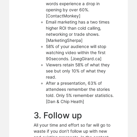
words experience a drop in
opening by over 60%.
[ContactMonkey]
Email marketing has a two times
higher ROI than cold calling,
networking or trade shows.
[MarketingSherpa]
58% of your audience will stop
watching video within the first
90seconds. [JoegGirard.ca]
Viewers retain 58% of what they
see but only 10% of what they
read.
After a presentation, 63% of
attendees remember the stories
told. Only 5% remember statistics.
[Dan & Chip Heath]
3. Follow up
All your time and effort so far will go to
waste if you don’t follow up with new