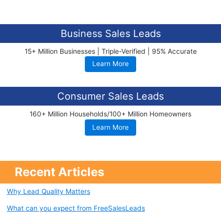
Business Sales Leads
15+ Million Businesses | Triple-Verified | 95% Accurate
Learn More
Consumer Sales Leads
160+ Million Households/100+ Million Homeowners
Learn More
Recent Articles
Why Lead Quality Matters
What can you expect from FreeSalesLeads