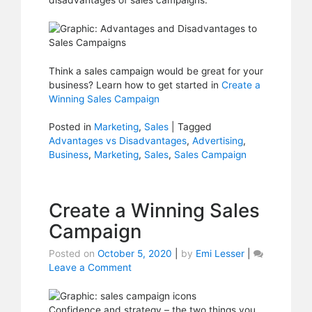
disadvantages of sales campaigns.
Campaigns
Think a sales campaign would be great for your
business? Learn how to get started in
Create a
Winning Sales Campaign
Posted in
Marketing
,
Sales
|
Tagged
Advantages vs Disadvantages
,
Advertising
,
Business
,
Marketing
,
Sales
,
Sales Campaign
Create a Winning Sales
Campaign
Posted on
October 5, 2020
|
by
Emi Lesser
|
Leave a Comment
on
Create
a
Winning
Confidence and strategy – the two things you