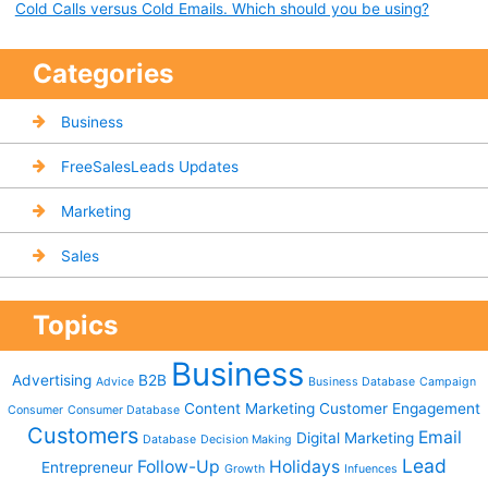
Cold Calls versus Cold Emails. Which should you be using?
Categories
Business
FreeSalesLeads Updates
Marketing
Sales
Topics
Business
Advertising
B2B
Advice
Business Database
Campaign
Content Marketing
Customer Engagement
Consumer
Consumer Database
Customers
Email
Digital Marketing
Database
Decision Making
Lead
Follow-Up
Holidays
Entrepreneur
Growth
Infuences