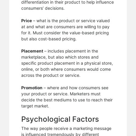
differentiation in their product to help influence
consumers’ decisions.
Price
– what is the product or service valued
at and what are consumers are willing to pay
for it. Must consider the value-based pricing
but also cost-based pricing.
Placement
– includes placement in the
marketplace, but also which stores and
specific product placement in a physical store,
online, or both where consumers would come
across the product or service.
Promotion
– where and how consumers see
your product or service. Marketers must
decide the best mediums to use to reach their
target market.
Psychological Factors
The way people receive a marketing message
is influenced tremendously by different