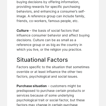
buying decisions by offering information,
providing rewards for specific purchasing
behaviors, and enhancing a consumer’s self-
image. A reference group can include family,
friends, co-workers, famous people, etc.
Culture
– the basis of social factors that
influence consumer behavior and affect buying
decisions. Culture can be as small as a
reference group or as big as the country in
which you live, or the religion you practice.
Situational Factors
Factors specific to the situation that sometimes
override or at least influence the other two
factors, psychological and social issues.
Purchase situation
– customers might be
predisposed to purchase certain products or
services because of some underlying
psychological trait or social factor, but these
factors may change in certain purchase