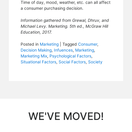
Time of day, mood, weather, etc. can all affect
a consumer purchasing decision.
Information gathered from Grewal, Dhruv, and
Michael Levy. Marketing. 5th ed., McGraw Hill
Education, 2017.
Posted in
Marketing
|
Tagged
Consumer
,
Decision Making
,
Infuences
,
Marketing
,
Marketing Mix
,
Psychological Factors
,
Situational Factors
,
Social Factors
,
Society
WE'VE MOVED!