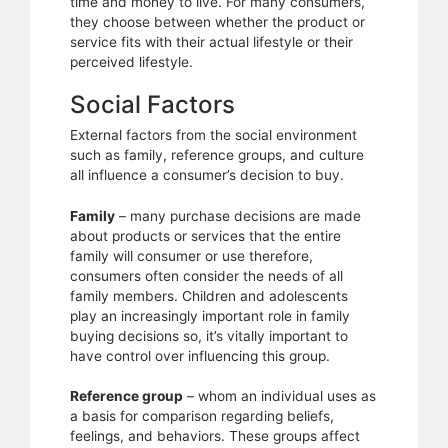
time and money to live. For many consumers,
they choose between whether the product or
service fits with their actual lifestyle or their
perceived lifestyle.
Social Factors
External factors from the social environment
such as family, reference groups, and culture
all influence a consumer’s decision to buy.
Family
– many purchase decisions are made
about products or services that the entire
family will consumer or use therefore,
consumers often consider the needs of all
family members. Children and adolescents
play an increasingly important role in family
buying decisions so, it’s vitally important to
have control over influencing this group.
Reference group
– whom an individual uses as
a basis for comparison regarding beliefs,
feelings, and behaviors. These groups affect