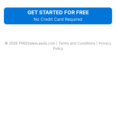
GET STARTED FOR FREE
No Credit Card Required
© 2026
FREESalesLeads.com
|
Terms and Conditions
|
Privacy
Policy