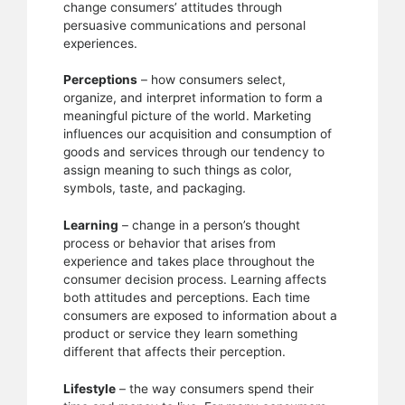
change consumers’ attitudes through
persuasive communications and personal
experiences.
Perceptions
– how consumers select,
organize, and interpret information to form a
meaningful picture of the world. Marketing
influences our acquisition and consumption of
goods and services through our tendency to
assign meaning to such things as color,
symbols, taste, and packaging.
Learning
– change in a person’s thought
process or behavior that arises from
experience and takes place throughout the
consumer decision process. Learning affects
both attitudes and perceptions. Each time
consumers are exposed to information about a
product or service they learn something
different that affects their perception.
Lifestyle
– the way consumers spend their