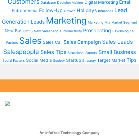
Customers
Email
Digital Marketing
Database
Decision Making
Lead
Follow-Up
Holidays
Entrepreneur
Growth
Infuences
Marketing
Generation
Leads
Marketing Mix
Market Segment
Prospecting
New Business
New Salespeople
Productivity
Psychological
Sales
Sales Leads
Sales Campaign
Sales Call
Factors
Salespeople
Sales Tips
Small Business
Situational Factors
Tips
Social Media
Startup
Target Market
Social Factors
Society
Strategy
An Infofree Technology Company