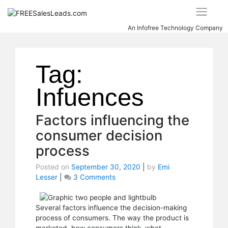
Skip
to
content
An Infofree Technology Company
Tag:
Infuences
Factors influencing the
consumer decision
process
Posted on
September 30, 2020
|
by
Emi
Lesser
|
3 Comments
on
Factors
influencing
the
Several factors influence the decision-making
consumer
process of consumers. The way the product is
decision