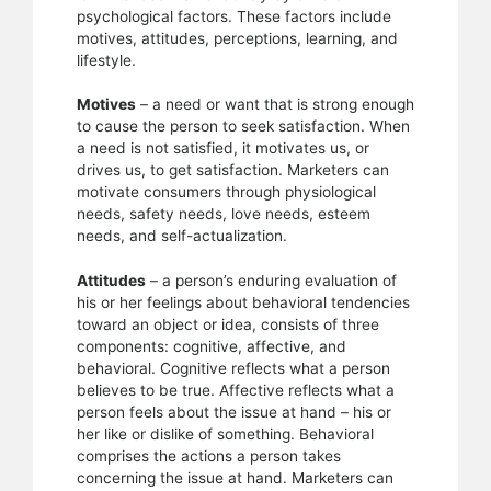
psychological factors. These factors include
motives, attitudes, perceptions, learning, and
lifestyle.
Motives
– a need or want that is strong enough
to cause the person to seek satisfaction. When
a need is not satisfied, it motivates us, or
drives us, to get satisfaction. Marketers can
motivate consumers through physiological
needs, safety needs, love needs, esteem
needs, and self-actualization.
Attitudes
– a person’s enduring evaluation of
his or her feelings about behavioral tendencies
toward an object or idea, consists of three
components: cognitive, affective, and
behavioral. Cognitive reflects what a person
believes to be true. Affective reflects what a
person feels about the issue at hand – his or
her like or dislike of something. Behavioral
comprises the actions a person takes
concerning the issue at hand. Marketers can