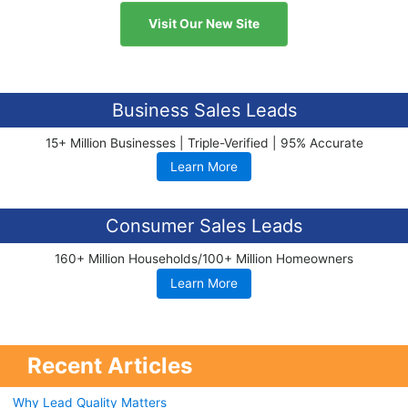
Visit Our New Site
Business Sales Leads
15+ Million Businesses | Triple-Verified | 95% Accurate
Learn More
Consumer Sales Leads
160+ Million Households/100+ Million Homeowners
Learn More
Recent Articles
Why Lead Quality Matters