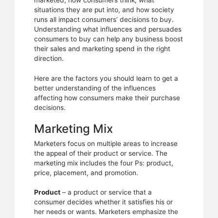
marketed, how consumers think, what
process
situations they are put into, and how society
runs all impact consumers’ decisions to buy.
Understanding what influences and persuades
consumers to buy can help any business boost
their sales and marketing spend in the right
direction.
Here are the factors you should learn to get a
better understanding of the influences
affecting how consumers make their purchase
decisions.
Marketing Mix
Marketers focus on multiple areas to increase
the appeal of their product or service. The
marketing mix includes the four Ps: product,
price, placement, and promotion.
Product
– a product or service that a
consumer decides whether it satisfies his or
her needs or wants. Marketers emphasize the