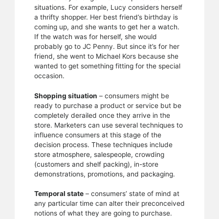
situations. For example, Lucy considers herself
a thrifty shopper. Her best friend’s birthday is
coming up, and she wants to get her a watch.
If the watch was for herself, she would
probably go to JC Penny. But since it’s for her
friend, she went to Michael Kors because she
wanted to get something fitting for the special
occasion.
Shopping situation
– consumers might be
ready to purchase a product or service but be
completely derailed once they arrive in the
store. Marketers can use several techniques to
influence consumers at this stage of the
decision process. These techniques include
store atmosphere, salespeople, crowding
(customers and shelf packing), in-store
demonstrations, promotions, and packaging.
Temporal state
– consumers’ state of mind at
any particular time can alter their preconceived
notions of what they are going to purchase.