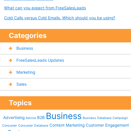
What can you expect from FreeSalesLeads
Cold Calls versus Cold Emails. Which should you be using?
Categories
Business
FreeSalesLeads Updates
Marketing
Sales
Topics
Business
Advertising
B2B
Advice
Business Database
Campaign
Content Marketing
Customer Engagement
Consumer
Consumer Database