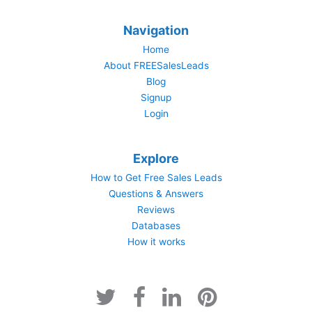
Navigation
Home
About FREESalesLeads
Blog
Signup
Login
Explore
How to Get Free Sales Leads
Questions & Answers
Reviews
Databases
How it works