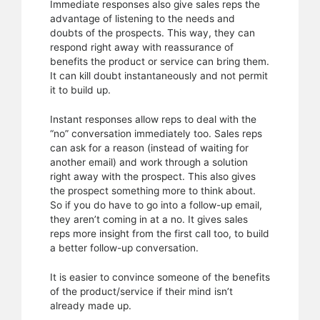
Immediate responses also give sales reps the
advantage of listening to the needs and
doubts of the prospects. This way, they can
respond right away with reassurance of
benefits the product or service can bring them.
It can kill doubt instantaneously and not permit
it to build up.
Instant responses allow reps to deal with the
“no” conversation immediately too. Sales reps
can ask for a reason (instead of waiting for
another email) and work through a solution
right away with the prospect. This also gives
the prospect something more to think about.
So if you do have to go into a follow-up email,
they aren’t coming in at a no. It gives sales
reps more insight from the first call too, to build
a better follow-up conversation.
It is easier to convince someone of the benefits
of the product/service if their mind isn’t
already made up.