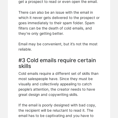
get a prospect to read or even open the email.
There can also be an issue with the email in
which it never gets delivered to the prospect or
goes immediately to their spam folder. Spam
filters can be the death of cold emails, and
they’re only getting better.
Email may be convenient, but it’s not the most
reliable.
#3 Cold emails require certain
skills
Cold emails require a different set of skills than
most salespeople have. Since they must be
visually and collectively appealing to catch
people’s attention, the creator needs to have
great design and copywriting skills.
If the email is poorly designed with bad copy,
the recipient will be reluctant to read it. The
email has to be captivating and you have to