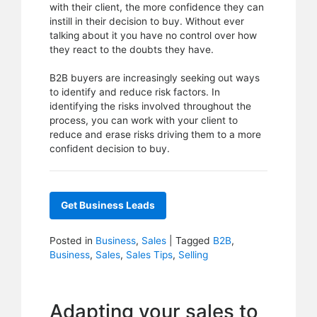
with their client, the more confidence they can
instill in their decision to buy. Without ever
talking about it you have no control over how
they react to the doubts they have.
B2B buyers are increasingly seeking out ways
to identify and reduce risk factors. In
identifying the risks involved throughout the
process, you can work with your client to
reduce and erase risks driving them to a more
confident decision to buy.
Get Business Leads
Posted in
Business
,
Sales
|
Tagged
B2B
,
Business
,
Sales
,
Sales Tips
,
Selling
Adapting your sales to