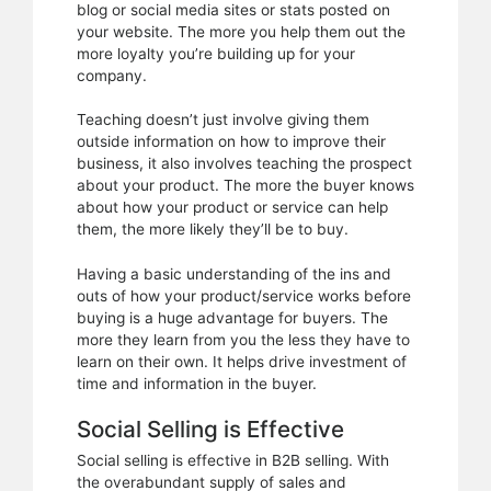
blog or social media sites or stats posted on
your website. The more you help them out the
more loyalty you’re building up for your
company.
Teaching doesn’t just involve giving them
outside information on how to improve their
business, it also involves teaching the prospect
about your product. The more the buyer knows
about how your product or service can help
them, the more likely they’ll be to buy.
Having a basic understanding of the ins and
outs of how your product/service works before
buying is a huge advantage for buyers. The
more they learn from you the less they have to
learn on their own. It helps drive investment of
time and information in the buyer.
Social Selling is Effective
Social selling is effective in B2B selling. With
the overabundant supply of sales and