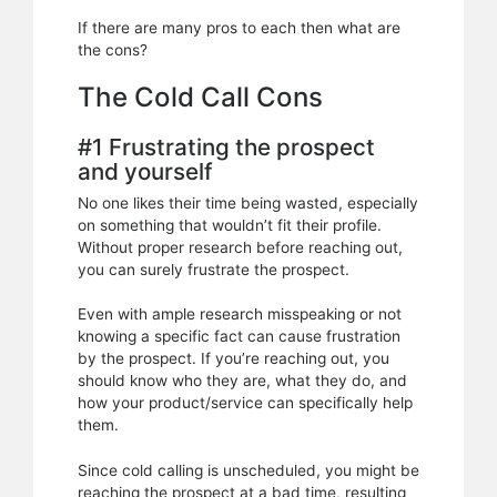
If there are many pros to each then what are
the cons?
The Cold Call Cons
#1 Frustrating the prospect
and yourself
No one likes their time being wasted, especially
on something that wouldn’t fit their profile.
Without proper research before reaching out,
you can surely frustrate the prospect.
Even with ample research misspeaking or not
knowing a specific fact can cause frustration
by the prospect. If you’re reaching out, you
should know who they are, what they do, and
how your product/service can specifically help
them.
Since cold calling is unscheduled, you might be
reaching the prospect at a bad time, resulting