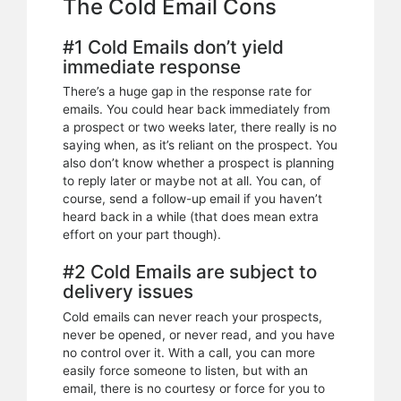
The Cold Email Cons
#1 Cold Emails don’t yield
immediate response
There’s a huge gap in the response rate for
emails. You could hear back immediately from
a prospect or two weeks later, there really is no
saying when, as it’s reliant on the prospect. You
also don’t know whether a prospect is planning
to reply later or maybe not at all. You can, of
course, send a follow-up email if you haven’t
heard back in a while (that does mean extra
effort on your part though).
#2 Cold Emails are subject to
delivery issues
Cold emails can never reach your prospects,
never be opened, or never read, and you have
no control over it. With a call, you can more
easily force someone to listen, but with an
email, there is no courtesy or force for you to