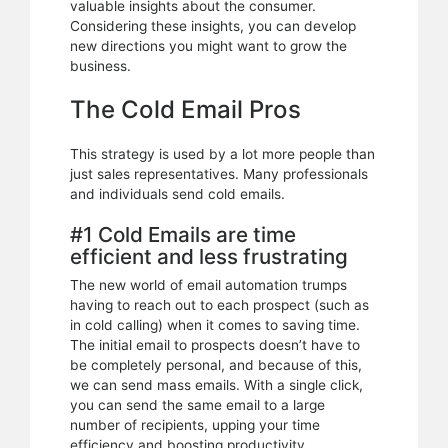
valuable insights about the consumer.
Considering these insights, you can develop
new directions you might want to grow the
business.
The Cold Email Pros
This strategy is used by a lot more people than
just sales representatives. Many professionals
and individuals send cold emails.
#1 Cold Emails are time
efficient and less frustrating
The new world of email automation trumps
having to reach out to each prospect (such as
in cold calling) when it comes to saving time.
The initial email to prospects doesn’t have to
be completely personal, and because of this,
we can send mass emails. With a single click,
you can send the same email to a large
number of recipients, upping your time
efficiency and boosting productivity.