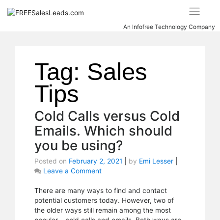
Skip
to
content
An Infofree Technology Company
Tag:
Sales
Tips
Cold Calls versus Cold
Emails. Which should
you be using?
Posted on
February 2, 2021
|
by
Emi Lesser
|
Leave a Comment
on
Cold
Calls
There are many ways to find and contact
versus
potential customers today. However, two of
Cold
the older ways still remain among the most
Emails.