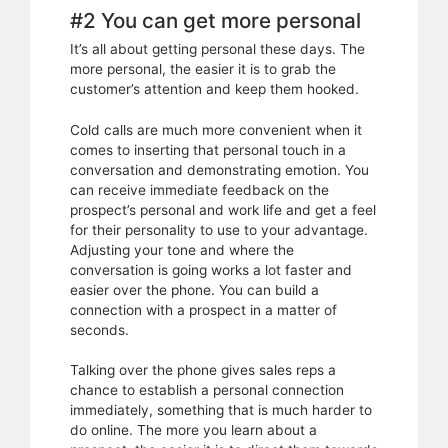
#2 You can get more personal
It’s all about getting personal these days. The
more personal, the easier it is to grab the
customer’s attention and keep them hooked.
Cold calls are much more convenient when it
comes to inserting that personal touch in a
conversation and demonstrating emotion. You
can receive immediate feedback on the
prospect’s personal and work life and get a feel
for their personality to use to your advantage.
Adjusting your tone and where the
conversation is going works a lot faster and
easier over the phone. You can build a
connection with a prospect in a matter of
seconds.
Talking over the phone gives sales reps a
chance to establish a personal connection
immediately, something that is much harder to
do online. The more you learn about a