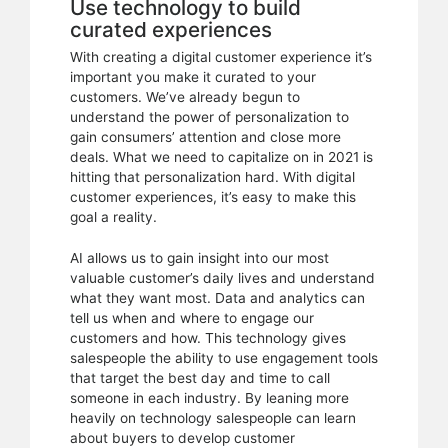
Use technology to build
curated experiences
With creating a digital customer experience it’s
important you make it curated to your
customers. We’ve already begun to
understand the power of personalization to
gain consumers’ attention and close more
deals. What we need to capitalize on in 2021 is
hitting that personalization hard. With digital
customer experiences, it’s easy to make this
goal a reality.
AI allows us to gain insight into our most
valuable customer’s daily lives and understand
what they want most. Data and analytics can
tell us when and where to engage our
customers and how. This technology gives
salespeople the ability to use engagement tools
that target the best day and time to call
someone in each industry. By leaning more
heavily on technology salespeople can learn
about buyers to develop customer