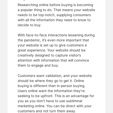
Researching online before buying is becoming
a popular thing to do. That means your website
needs to be top-notch, supplying consumers
with all the information they need to know to
decide to buy.
With face-to-face interactions lessening during
the pandemic, it’s even more important that
your website is set up to give customers a
great experience. Your website should be
creatively designed to capture visitor’s
attention with information that will convince
them to engage and buy.
Customers want validation, and your website
should be where they go to get it. Online
buying is different than in-person buying.
Users online want the information they’re
seeking to be upfront. This is an advantage for
you as you don’t have to use subliminal
marketing online. You can be direct with your
customers and not turn them away.