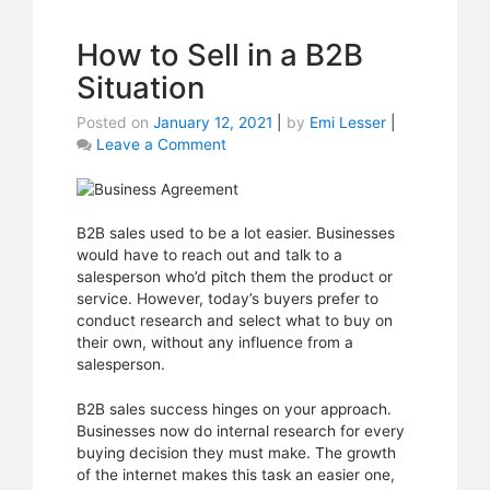
How to Sell in a B2B
Situation
Posted on
January 12, 2021
|
by
Emi Lesser
|
Leave a Comment
on
How
to
Sell
in
B2B sales used to be a lot easier. Businesses
a
would have to reach out and talk to a
B2B
salesperson who’d pitch them the product or
Situation
service. However, today’s buyers prefer to
conduct research and select what to buy on
their own, without any influence from a
salesperson.
B2B sales success hinges on your approach.
Businesses now do internal research for every
buying decision they must make. The growth
of the internet makes this task an easier one,