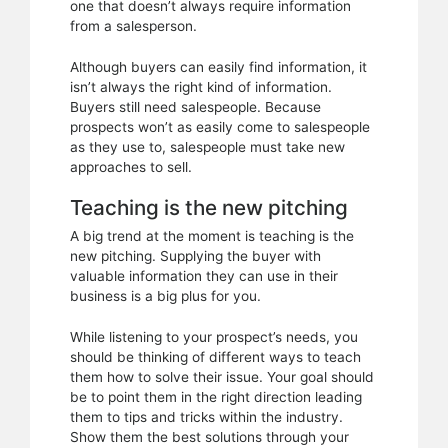
one that doesn’t always require information
from a salesperson.
Although buyers can easily find information, it
isn’t always the right kind of information.
Buyers still need salespeople. Because
prospects won’t as easily come to salespeople
as they use to, salespeople must take new
approaches to sell.
Teaching is the new pitching
A big trend at the moment is teaching is the
new pitching. Supplying the buyer with
valuable information they can use in their
business is a big plus for you.
While listening to your prospect’s needs, you
should be thinking of different ways to teach
them how to solve their issue. Your goal should
be to point them in the right direction leading
them to tips and tricks within the industry.
Show them the best solutions through your