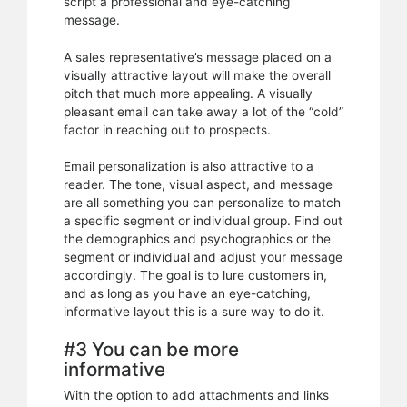
script a professional and eye-catching
message.
A sales representative’s message placed on a
visually attractive layout will make the overall
pitch that much more appealing. A visually
pleasant email can take away a lot of the “cold”
factor in reaching out to prospects.
Email personalization is also attractive to a
reader. The tone, visual aspect, and message
are all something you can personalize to match
a specific segment or individual group. Find out
the demographics and psychographics or the
segment or individual and adjust your message
accordingly. The goal is to lure customers in,
and as long as you have an eye-catching,
informative layout this is a sure way to do it.
#3 You can be more
informative
With the option to add attachments and links