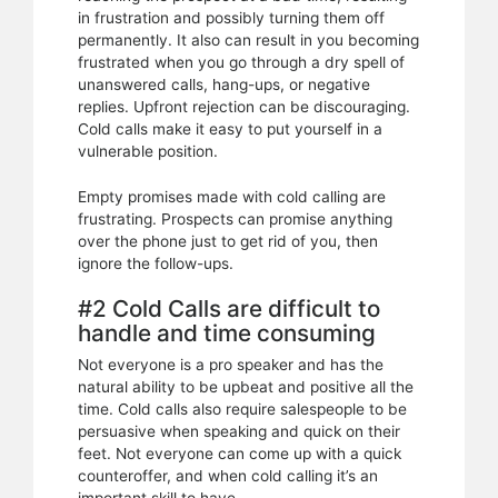
in frustration and possibly turning them off
permanently. It also can result in you becoming
frustrated when you go through a dry spell of
unanswered calls, hang-ups, or negative
replies. Upfront rejection can be discouraging.
Cold calls make it easy to put yourself in a
vulnerable position.
Empty promises made with cold calling are
frustrating. Prospects can promise anything
over the phone just to get rid of you, then
ignore the follow-ups.
#2 Cold Calls are difficult to
handle and time consuming
Not everyone is a pro speaker and has the
natural ability to be upbeat and positive all the
time. Cold calls also require salespeople to be
persuasive when speaking and quick on their
feet. Not everyone can come up with a quick
counteroffer, and when cold calling it’s an