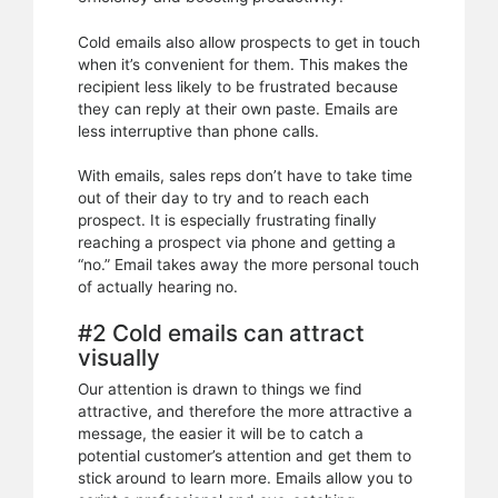
Cold emails also allow prospects to get in touch
when it’s convenient for them. This makes the
recipient less likely to be frustrated because
they can reply at their own paste. Emails are
less interruptive than phone calls.
With emails, sales reps don’t have to take time
out of their day to try and to reach each
prospect. It is especially frustrating finally
reaching a prospect via phone and getting a
“no.” Email takes away the more personal touch
of actually hearing no.
#2 Cold emails can attract
visually
Our attention is drawn to things we find
attractive, and therefore the more attractive a
message, the easier it will be to catch a
potential customer’s attention and get them to
stick around to learn more. Emails allow you to