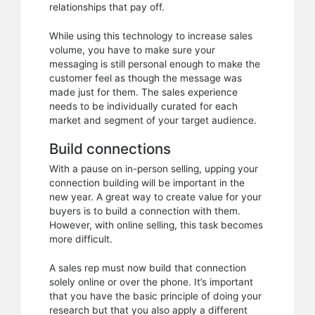
relationships that pay off.
While using this technology to increase sales
volume, you have to make sure your
messaging is still personal enough to make the
customer feel as though the message was
made just for them. The sales experience
needs to be individually curated for each
market and segment of your target audience.
Build connections
With a pause on in-person selling, upping your
connection building will be important in the
new year. A great way to create value for your
buyers is to build a connection with them.
However, with online selling, this task becomes
more difficult.
A sales rep must now build that connection
solely online or over the phone. It’s important
that you have the basic principle of doing your
research but that you also apply a different