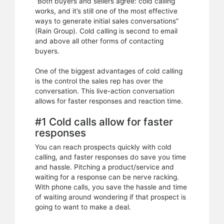
“Both buyers and sellers agree: cold calling
works, and it’s still one of the most effective
ways to generate initial sales conversations”
(Rain Group). Cold calling is second to email
and above all other forms of contacting
buyers.
One of the biggest advantages of cold calling
is the control the sales rep has over the
conversation. This live-action conversation
allows for faster responses and reaction time.
#1 Cold calls allow for faster
responses
You can reach prospects quickly with cold
calling, and faster responses do save you time
and hassle. Pitching a product/service and
waiting for a response can be nerve racking.
With phone calls, you save the hassle and time
of waiting around wondering if that prospect is
going to want to make a deal.