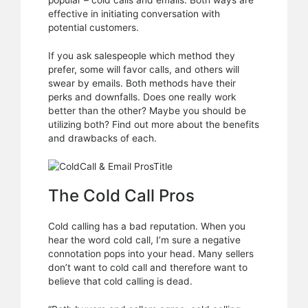
popular – cold calls and emails. Both ways are
Which
effective in initiating conversation with
should
potential customers.
you
be
If you ask salespeople which method they
using?
prefer, some will favor calls, and others will
swear by emails. Both methods have their
perks and downfalls. Does one really work
better than the other? Maybe you should be
utilizing both? Find out more about the benefits
and drawbacks of each.
The Cold Call Pros
Cold calling has a bad reputation. When you
hear the word cold call, I’m sure a negative
connotation pops into your head. Many sellers
don’t want to cold call and therefore want to
believe that cold calling is dead.