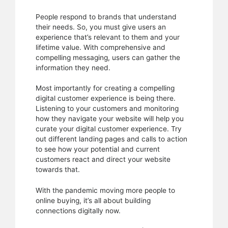
People respond to brands that understand
their needs. So, you must give users an
experience that’s relevant to them and your
lifetime value. With comprehensive and
compelling messaging, users can gather the
information they need.
Most importantly for creating a compelling
digital customer experience is being there.
Listening to your customers and monitoring
how they navigate your website will help you
curate your digital customer experience. Try
out different landing pages and calls to action
to see how your potential and current
customers react and direct your website
towards that.
With the pandemic moving more people to
online buying, it’s all about building
connections digitally now.