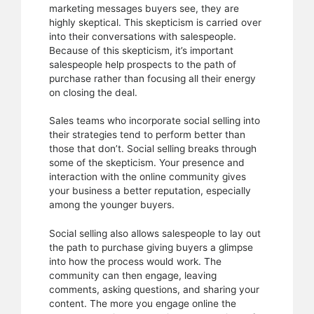
marketing messages buyers see, they are
highly skeptical. This skepticism is carried over
into their conversations with salespeople.
Because of this skepticism, it’s important
salespeople help prospects to the path of
purchase rather than focusing all their energy
on closing the deal.
Sales teams who incorporate social selling into
their strategies tend to perform better than
those that don’t. Social selling breaks through
some of the skepticism. Your presence and
interaction with the online community gives
your business a better reputation, especially
among the younger buyers.
Social selling also allows salespeople to lay out
the path to purchase giving buyers a glimpse
into how the process would work. The
community can then engage, leaving
comments, asking questions, and sharing your
content. The more you engage online the