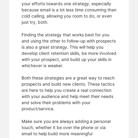
your efforts towards one strategy, especially
because email is a lot less time consuming than
cold calling, allowing you room to do, or even
just try, both.
Finding the strategy that works best for you
and using the other to follow-up with prospects
is also a great strategy. This will help you
develop client retention skills, be more involved
with your prospect, and build up your skills in
whichever is weaker.
Both these strategies are a great way to reach
prospects and build new clients. These tactics
are here to help you create a real connection
with your audience and help meet their needs
and solve their problems with your
product/service.
Make sure you are always adding a personal
touch, whether it be over the phone or via
email to help build more meaningful