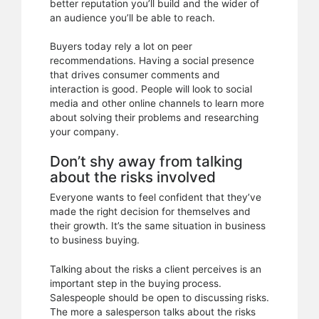
better reputation you’ll build and the wider of
an audience you’ll be able to reach.
Buyers today rely a lot on peer
recommendations. Having a social presence
that drives consumer comments and
interaction is good. People will look to social
media and other online channels to learn more
about solving their problems and researching
your company.
Don’t shy away from talking
about the risks involved
Everyone wants to feel confident that they’ve
made the right decision for themselves and
their growth. It’s the same situation in business
to business buying.
Talking about the risks a client perceives is an
important step in the buying process.
Salespeople should be open to discussing risks.
The more a salesperson talks about the risks