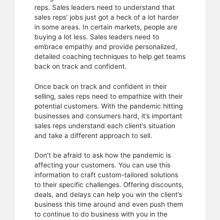
reps. Sales leaders need to understand that
sales reps’ jobs just got a heck of a lot harder
in some areas. In certain markets, people are
buying a lot less. Sales leaders need to
embrace empathy and provide personalized,
detailed coaching techniques to help get teams
back on track and confident.
Once back on track and confident in their
selling, sales reps need to empathize with their
potential customers. With the pandemic hitting
businesses and consumers hard, it’s important
sales reps understand each client’s situation
and take a different approach to sell.
Don’t be afraid to ask how the pandemic is
affecting your customers. You can use this
information to craft custom-tailored solutions
to their specific challenges. Offering discounts,
deals, and delays can help you win the client’s
business this time around and even push them
to continue to do business with you in the