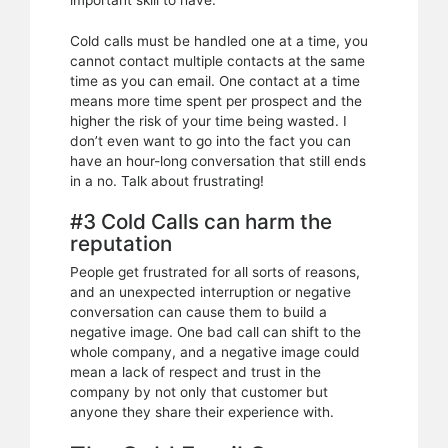
important skill to have.
Cold calls must be handled one at a time, you
cannot contact multiple contacts at the same
time as you can email. One contact at a time
means more time spent per prospect and the
higher the risk of your time being wasted. I
don’t even want to go into the fact you can
have an hour-long conversation that still ends
in a no. Talk about frustrating!
#3 Cold Calls can harm the
reputation
People get frustrated for all sorts of reasons,
and an unexpected interruption or negative
conversation can cause them to build a
negative image. One bad call can shift to the
whole company, and a negative image could
mean a lack of respect and trust in the
company by not only that customer but
anyone they share their experience with.