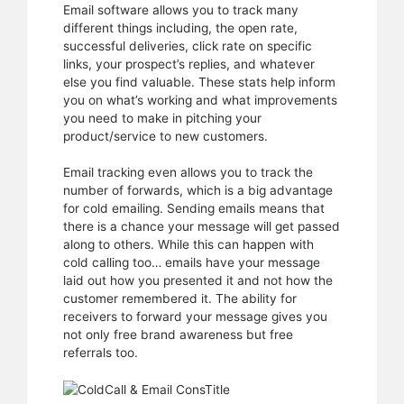
Email software allows you to track many
different things including, the open rate,
successful deliveries, click rate on specific
links, your prospect’s replies, and whatever
else you find valuable. These stats help inform
you on what’s working and what improvements
you need to make in pitching your
product/service to new customers.
Email tracking even allows you to track the
number of forwards, which is a big advantage
for cold emailing. Sending emails means that
there is a chance your message will get passed
along to others. While this can happen with
cold calling too… emails have your message
laid out how you presented it and not how the
customer remembered it. The ability for
receivers to forward your message gives you
not only free brand awareness but free
referrals too.