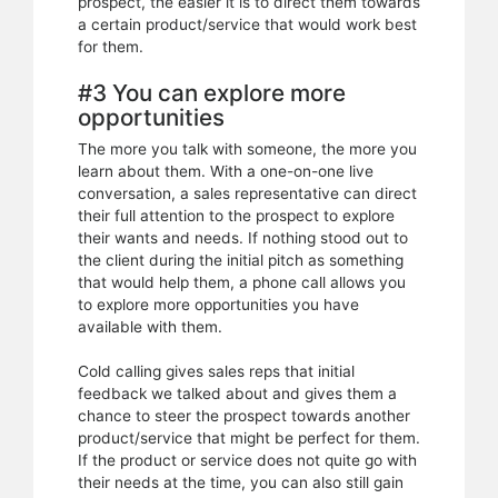
prospect, the easier it is to direct them towards
a certain product/service that would work best
for them.
#3 You can explore more
opportunities
The more you talk with someone, the more you
learn about them. With a one-on-one live
conversation, a sales representative can direct
their full attention to the prospect to explore
their wants and needs. If nothing stood out to
the client during the initial pitch as something
that would help them, a phone call allows you
to explore more opportunities you have
available with them.
Cold calling gives sales reps that initial
feedback we talked about and gives them a
chance to steer the prospect towards another
product/service that might be perfect for them.
If the product or service does not quite go with
their needs at the time, you can also still gain