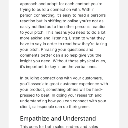
approach and adapt for each contact you’re
trying to build a connection with. With in
person connecting, it’s easy to read a person’s
reaction but in shifting to online you’re not as
easily notified as to the other person’s reaction
to your pitch. This means you need to do a lot
more asking and listening. Listen to what they
have to say in order to read how they’re taking
your pitch. Phrasing your questions and
comments better can also help give you the
insight you need. Without those physical cues,
it’s important to key in on the verbal ones.
In building connections with your customers,
you’ll associate great customer experience with
your product, something others will be hard-
pressed to beat. In doing your research and
understanding how you can connect with your
client, salespeople can up their game.
Empathize and Understand
This goes for both sales leaders and sales