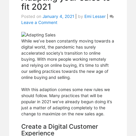
fit 2021
Posted on
January 4, 2021
|
by
Emi Lesser
|
Leave a Comment
on
Adapting
your
sales
While we’ve been constantly moving towards a
to
digital world, the pandemic has surely
fit
accelerated society’s transition to online
2021
buying. With more people working remotely
and relying on online buying, it’s time to shift
our selling practices towards the new age of
online buying and selling.
With this adaption comes some new rules we
should follow. Many practices that will be
popular in 2021 we’ve already begun doing it’s
just a matter of adapting completely to the
change to maximize on the new sales age.
Create a Digital Customer
Experience