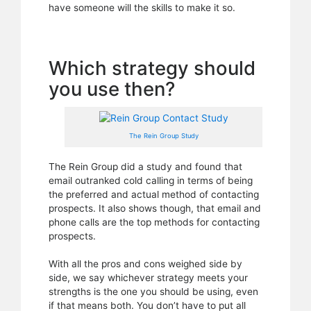
have someone will the skills to make it so.
Which strategy should
you use then?
The Rein Group Study
The Rein Group did a study and found that
email outranked cold calling in terms of being
the preferred and actual method of contacting
prospects. It also shows though, that email and
phone calls are the top methods for contacting
prospects.
With all the pros and cons weighed side by
side, we say whichever strategy meets your
strengths is the one you should be using, even
if that means both. You don’t have to put all