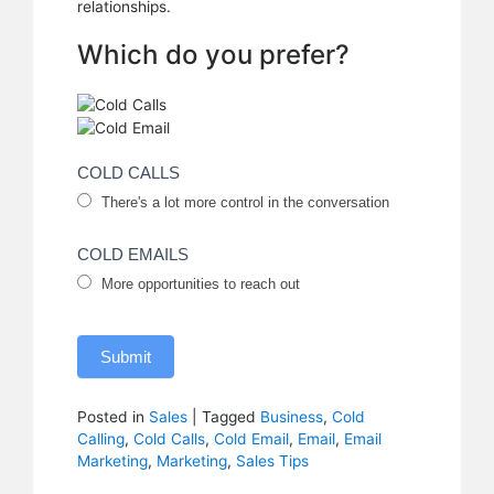
relationships.
Which do you prefer?
Cold
COLD CALLS
There's a lot more control in the conversation
Calls
vs.
COLD EMAILS
Emails
More opportunities to reach out
Submit
Posted in
Sales
|
Tagged
Business
,
Cold
Calling
,
Cold Calls
,
Cold Email
,
Email
,
Email
Marketing
,
Marketing
,
Sales Tips