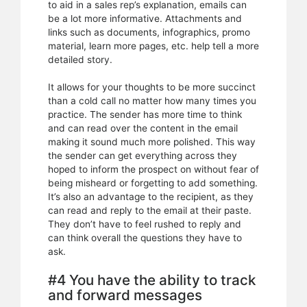
to aid in a sales rep’s explanation, emails can
be a lot more informative. Attachments and
links such as documents, infographics, promo
material, learn more pages, etc. help tell a more
detailed story.
It allows for your thoughts to be more succinct
than a cold call no matter how many times you
practice. The sender has more time to think
and can read over the content in the email
making it sound much more polished. This way
the sender can get everything across they
hoped to inform the prospect on without fear of
being misheard or forgetting to add something.
It’s also an advantage to the recipient, as they
can read and reply to the email at their paste.
They don’t have to feel rushed to reply and
can think overall the questions they have to
ask.
#4 You have the ability to track
and forward messages