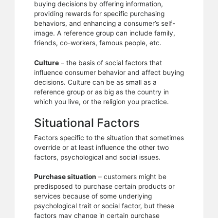
buying decisions by offering information,
providing rewards for specific purchasing
behaviors, and enhancing a consumer’s self-
image. A reference group can include family,
friends, co-workers, famous people, etc.
Culture
– the basis of social factors that
influence consumer behavior and affect buying
decisions. Culture can be as small as a
reference group or as big as the country in
which you live, or the religion you practice.
Situational Factors
Factors specific to the situation that sometimes
override or at least influence the other two
factors, psychological and social issues.
Purchase situation
– customers might be
predisposed to purchase certain products or
services because of some underlying
psychological trait or social factor, but these
factors may change in certain purchase