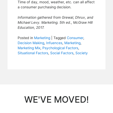
Time of day, mood, weather, etc. can all affect
a consumer purchasing decision.
Information gathered from Grewal, Dhruv, and
Michael Levy. Marketing. 5th ed., McGraw Hill
Education, 2017.
Posted in
Marketing
|
Tagged
Consumer
,
Decision Making
,
Infuences
,
Marketing
,
Marketing Mix
,
Psychological Factors
,
Situational Factors
,
Social Factors
,
Society
WE'VE MOVED!