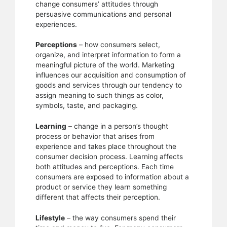
change consumers’ attitudes through
persuasive communications and personal
experiences.
Perceptions
– how consumers select,
organize, and interpret information to form a
meaningful picture of the world. Marketing
influences our acquisition and consumption of
goods and services through our tendency to
assign meaning to such things as color,
symbols, taste, and packaging.
Learning
– change in a person’s thought
process or behavior that arises from
experience and takes place throughout the
consumer decision process. Learning affects
both attitudes and perceptions. Each time
consumers are exposed to information about a
product or service they learn something
different that affects their perception.
Lifestyle
– the way consumers spend their