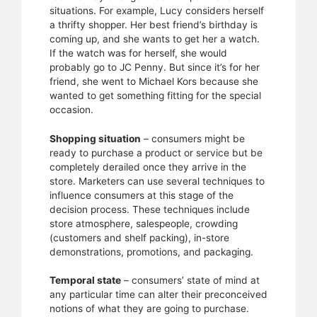
situations. For example, Lucy considers herself
a thrifty shopper. Her best friend’s birthday is
coming up, and she wants to get her a watch.
If the watch was for herself, she would
probably go to JC Penny. But since it’s for her
friend, she went to Michael Kors because she
wanted to get something fitting for the special
occasion.
Shopping situation
– consumers might be
ready to purchase a product or service but be
completely derailed once they arrive in the
store. Marketers can use several techniques to
influence consumers at this stage of the
decision process. These techniques include
store atmosphere, salespeople, crowding
(customers and shelf packing), in-store
demonstrations, promotions, and packaging.
Temporal state
– consumers’ state of mind at
any particular time can alter their preconceived
notions of what they are going to purchase.