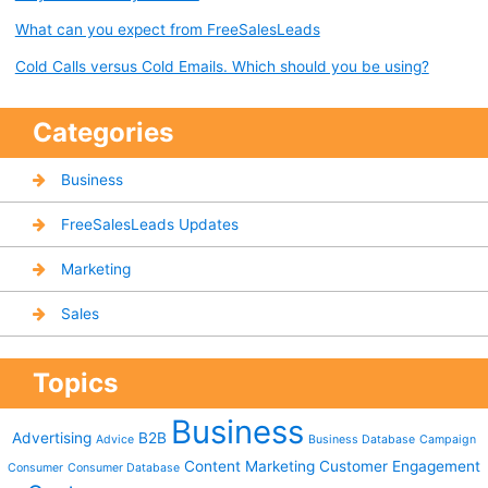
What can you expect from FreeSalesLeads
Cold Calls versus Cold Emails. Which should you be using?
Categories
Business
FreeSalesLeads Updates
Marketing
Sales
Topics
Business
Advertising
B2B
Advice
Business Database
Campaign
Content Marketing
Customer Engagement
Consumer
Consumer Database