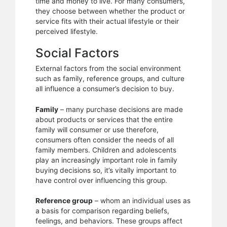
time and money to live. For many consumers,
they choose between whether the product or
service fits with their actual lifestyle or their
perceived lifestyle.
Social Factors
External factors from the social environment
such as family, reference groups, and culture
all influence a consumer’s decision to buy.
Family
– many purchase decisions are made
about products or services that the entire
family will consumer or use therefore,
consumers often consider the needs of all
family members. Children and adolescents
play an increasingly important role in family
buying decisions so, it’s vitally important to
have control over influencing this group.
Reference group
– whom an individual uses as
a basis for comparison regarding beliefs,
feelings, and behaviors. These groups affect