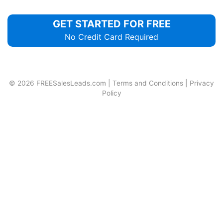
GET STARTED FOR FREE
No Credit Card Required
© 2026
FREESalesLeads.com
|
Terms and Conditions
|
Privacy
Policy