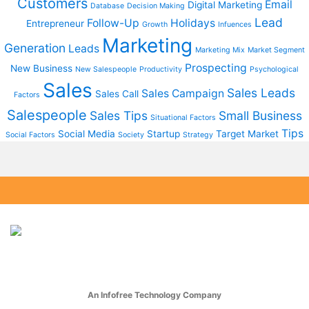
Customers
Email
Digital Marketing
Database
Decision Making
Lead
Follow-Up
Holidays
Entrepreneur
Growth
Infuences
Marketing
Generation
Leads
Marketing Mix
Market Segment
Prospecting
New Business
New Salespeople
Productivity
Psychological
Sales
Sales Leads
Sales Campaign
Sales Call
Factors
Salespeople
Sales Tips
Small Business
Situational Factors
Tips
Social Media
Startup
Target Market
Social Factors
Society
Strategy
An Infofree Technology Company