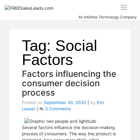
Skip
to
content
An Infofree Technology Company
Tag:
Social
Factors
Factors influencing the
consumer decision
process
Posted on
September 30, 2020
|
by
Emi
Lesser
|
3 Comments
on
Factors
influencing
the
Several factors influence the decision-making
consumer
process of consumers. The way the product is
decision