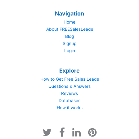
Navigation
Home
About FREESalesLeads
Blog
Signup
Login
Explore
How to Get Free Sales Leads
Questions & Answers
Reviews
Databases
How it works