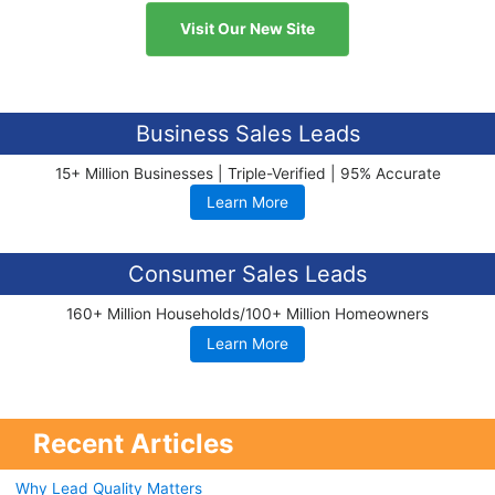
Visit Our New Site
Business Sales Leads
15+ Million Businesses | Triple-Verified | 95% Accurate
Learn More
Consumer Sales Leads
160+ Million Households/100+ Million Homeowners
Learn More
Recent Articles
Why Lead Quality Matters