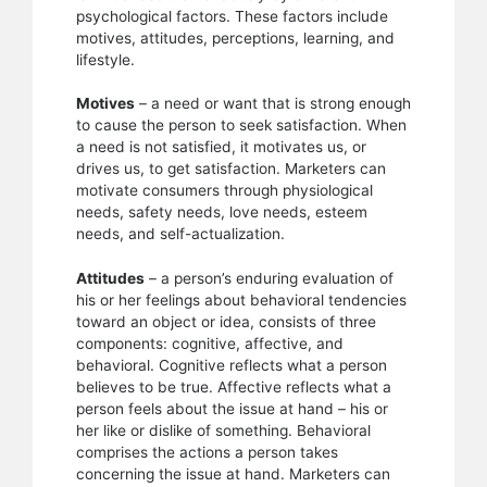
psychological factors. These factors include
motives, attitudes, perceptions, learning, and
lifestyle.
Motives
– a need or want that is strong enough
to cause the person to seek satisfaction. When
a need is not satisfied, it motivates us, or
drives us, to get satisfaction. Marketers can
motivate consumers through physiological
needs, safety needs, love needs, esteem
needs, and self-actualization.
Attitudes
– a person’s enduring evaluation of
his or her feelings about behavioral tendencies
toward an object or idea, consists of three
components: cognitive, affective, and
behavioral. Cognitive reflects what a person
believes to be true. Affective reflects what a
person feels about the issue at hand – his or
her like or dislike of something. Behavioral
comprises the actions a person takes
concerning the issue at hand. Marketers can