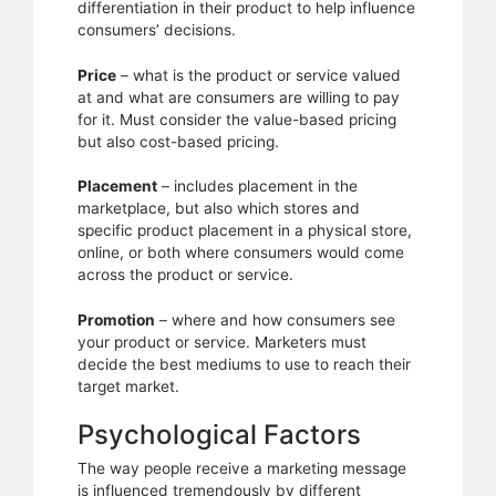
differentiation in their product to help influence
consumers’ decisions.
Price
– what is the product or service valued
at and what are consumers are willing to pay
for it. Must consider the value-based pricing
but also cost-based pricing.
Placement
– includes placement in the
marketplace, but also which stores and
specific product placement in a physical store,
online, or both where consumers would come
across the product or service.
Promotion
– where and how consumers see
your product or service. Marketers must
decide the best mediums to use to reach their
target market.
Psychological Factors
The way people receive a marketing message
is influenced tremendously by different