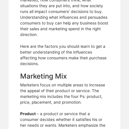
marketed, how consumers think, what
process
situations they are put into, and how society
runs all impact consumers’ decisions to buy.
Understanding what influences and persuades
consumers to buy can help any business boost
their sales and marketing spend in the right
direction.
Here are the factors you should learn to get a
better understanding of the influences
affecting how consumers make their purchase
decisions.
Marketing Mix
Marketers focus on multiple areas to increase
the appeal of their product or service. The
marketing mix includes the four Ps: product,
price, placement, and promotion.
Product
– a product or service that a
consumer decides whether it satisfies his or
her needs or wants. Marketers emphasize the