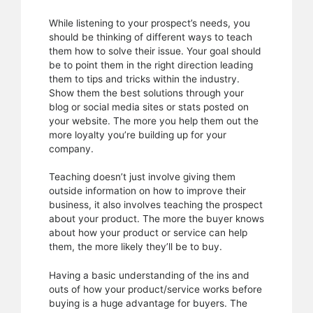
While listening to your prospect’s needs, you
should be thinking of different ways to teach
them how to solve their issue. Your goal should
be to point them in the right direction leading
them to tips and tricks within the industry.
Show them the best solutions through your
blog or social media sites or stats posted on
your website. The more you help them out the
more loyalty you’re building up for your
company.
Teaching doesn’t just involve giving them
outside information on how to improve their
business, it also involves teaching the prospect
about your product. The more the buyer knows
about how your product or service can help
them, the more likely they’ll be to buy.
Having a basic understanding of the ins and
outs of how your product/service works before
buying is a huge advantage for buyers. The