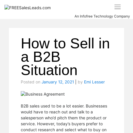
Skip
to
content
An Infofree Technology Company
How to Sell in
a B2B
Situation
Posted on
January 12, 2021
|
by
Emi Lesser
B2B sales used to be a lot easier. Businesses
would have to reach out and talk to a
salesperson who’d pitch them the product or
service. However, today’s buyers prefer to
conduct research and select what to buy on