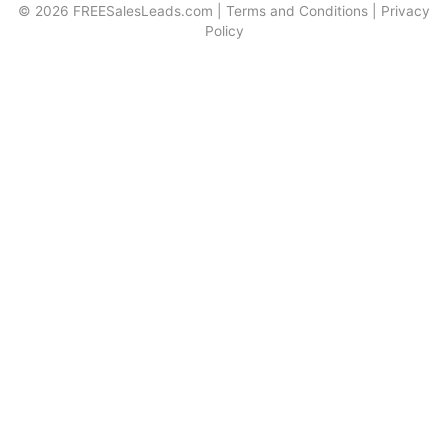
© 2026
FREESalesLeads.com
|
Terms and Conditions
|
Privacy
Policy