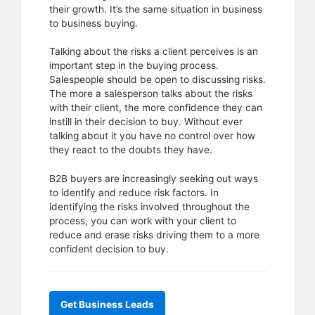
their growth. It’s the same situation in business
to business buying.
Talking about the risks a client perceives is an
important step in the buying process.
Salespeople should be open to discussing risks.
The more a salesperson talks about the risks
with their client, the more confidence they can
instill in their decision to buy. Without ever
talking about it you have no control over how
they react to the doubts they have.
B2B buyers are increasingly seeking out ways
to identify and reduce risk factors. In
identifying the risks involved throughout the
process, you can work with your client to
reduce and erase risks driving them to a more
confident decision to buy.
Get Business Leads