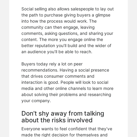
Social selling also allows salespeople to lay out
the path to purchase giving buyers a glimpse
into how the process would work. The
community can then engage, leaving
comments, asking questions, and sharing your
content. The more you engage online the
better reputation you’ll build and the wider of
an audience you’ll be able to reach.
Buyers today rely a lot on peer
recommendations. Having a social presence
that drives consumer comments and
interaction is good. People will look to social
media and other online channels to learn more
about solving their problems and researching
your company.
Don’t shy away from talking
about the risks involved
Everyone wants to feel confident that they’ve
made the right decision for themselves and