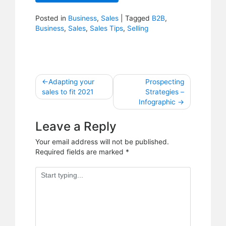
Posted in
Business
,
Sales
|
Tagged
B2B
,
Business
,
Sales
,
Sales Tips
,
Selling
Post
Adapting your
Prospecting
sales to fit 2021
Strategies –
navigation
Infographic
Leave a Reply
Your email address will not be published.
Required fields are marked
*