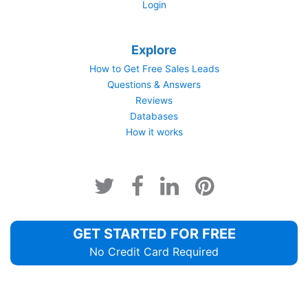
Login
Explore
How to Get Free Sales Leads
Questions & Answers
Reviews
Databases
How it works
GET STARTED FOR FREE
No Credit Card Required