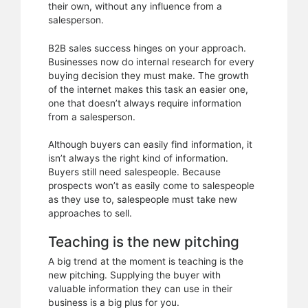
their own, without any influence from a
salesperson.
B2B sales success hinges on your approach.
Businesses now do internal research for every
buying decision they must make. The growth
of the internet makes this task an easier one,
one that doesn’t always require information
from a salesperson.
Although buyers can easily find information, it
isn’t always the right kind of information.
Buyers still need salespeople. Because
prospects won’t as easily come to salespeople
as they use to, salespeople must take new
approaches to sell.
Teaching is the new pitching
A big trend at the moment is teaching is the
new pitching. Supplying the buyer with
valuable information they can use in their
business is a big plus for you.