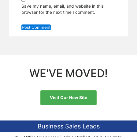
Save my name, email, and website in this
browser for the next time I comment.
WE'VE MOVED!
Visit Our New Site
Business Sales Leads