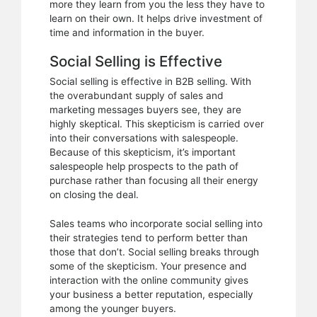
more they learn from you the less they have to
learn on their own. It helps drive investment of
time and information in the buyer.
Social Selling is Effective
Social selling is effective in B2B selling. With
the overabundant supply of sales and
marketing messages buyers see, they are
highly skeptical. This skepticism is carried over
into their conversations with salespeople.
Because of this skepticism, it’s important
salespeople help prospects to the path of
purchase rather than focusing all their energy
on closing the deal.
Sales teams who incorporate social selling into
their strategies tend to perform better than
those that don’t. Social selling breaks through
some of the skepticism. Your presence and
interaction with the online community gives
your business a better reputation, especially
among the younger buyers.