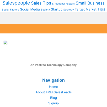
Salespeople
Sales Tips
Small Business
Situational Factors
Tips
Social Media
Startup
Target Market
Social Factors
Society
Strategy
An Infofree Technology Company
Navigation
Home
About FREESalesLeads
Blog
Signup