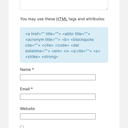
You may use these
HTML
tags and attributes:
<a href="" title=""> <abbr title="">
<acronym title=""> <b> <blockquote
cite=""> <cite> <code> <del
datetime=""> <em> <i> <q cite=""> <s>
<strike> <strong>
Name
*
Email
*
Website