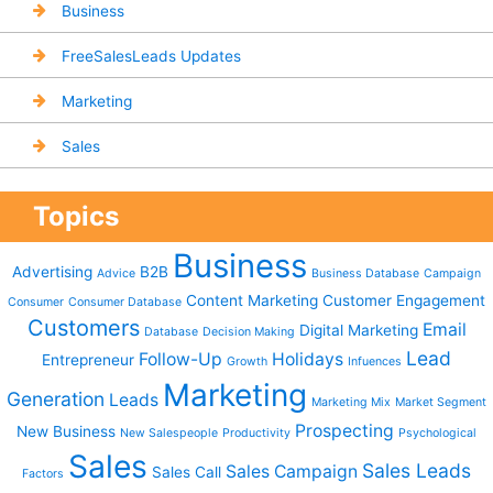
Business
FreeSalesLeads Updates
Marketing
Sales
Topics
Business
Advertising
B2B
Advice
Business Database
Campaign
Content Marketing
Customer Engagement
Consumer
Consumer Database
Customers
Email
Digital Marketing
Database
Decision Making
Lead
Follow-Up
Holidays
Entrepreneur
Growth
Infuences
Marketing
Generation
Leads
Marketing Mix
Market Segment
Prospecting
New Business
New Salespeople
Productivity
Psychological
Sales
Sales Leads
Sales Campaign
Sales Call
Factors