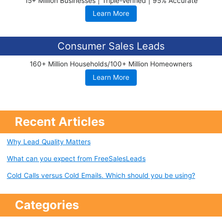
15+ Million Businesses | Triple-Verified | 95% Accurate
Learn More
Consumer Sales Leads
160+ Million Households/100+ Million Homeowners
Learn More
Recent Articles
Why Lead Quality Matters
What can you expect from FreeSalesLeads
Cold Calls versus Cold Emails. Which should you be using?
Categories